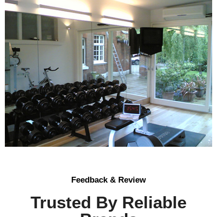
Feedback & Review
Trusted By Reliable