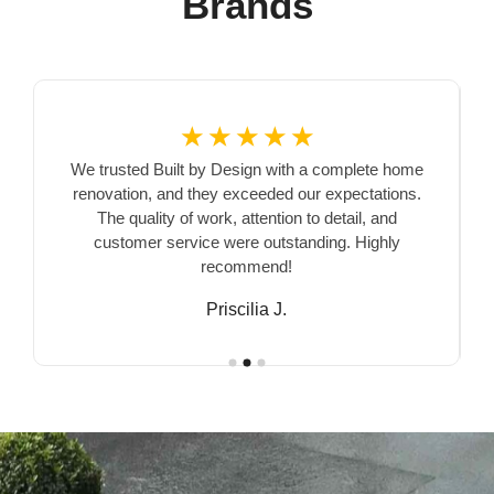
Brands
☆
☆
☆
☆
☆
We trusted Built by Design with a complete home
renovation, and they exceeded our expectations.
The quality of work, attention to detail, and
customer service were outstanding. Highly
recommend!
Priscilia J.