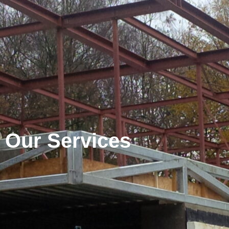
Our Services