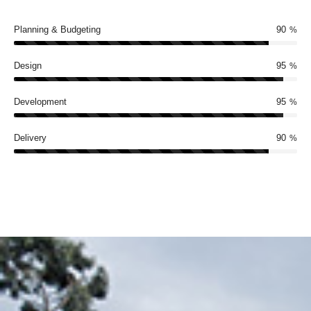
Planning & Budgeting
90
%
Design
95
%
Development
95
%
Delivery
90
%