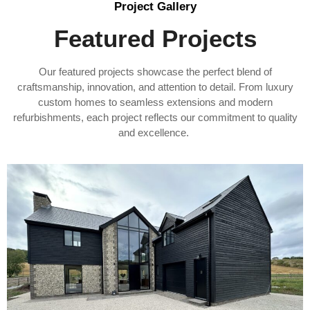
Project Gallery
Featured Projects
Our featured projects showcase the perfect blend of
craftsmanship, innovation, and attention to detail. From luxury
custom homes to seamless extensions and modern
refurbishments, each project reflects our commitment to quality
and excellence.