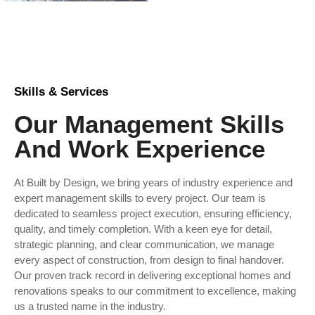
Skills & Services
Our Management Skills
And Work Experience
At Built by Design, we bring years of industry experience and
expert management skills to every project. Our team is
dedicated to seamless project execution, ensuring efficiency,
quality, and timely completion. With a keen eye for detail,
strategic planning, and clear communication, we manage
every aspect of construction, from design to final handover.
Our proven track record in delivering exceptional homes and
renovations speaks to our commitment to excellence, making
us a trusted name in the industry.