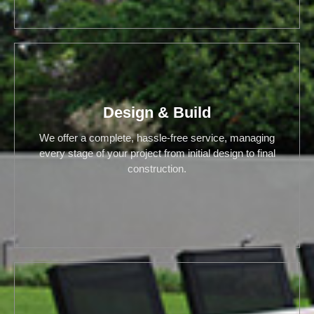
Design & Build
We offer a complete, hassle-free service, managing
every stage of your project from initial design to final
construction.
Design & Build