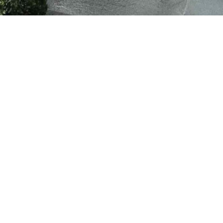
Work With Us!
Have Any Upcoming
Project?
Planning a new build, renovation, or extension?
Built by Design
is here to bring your vision to life with expert craftsmanship and
seamless project management. Whether you’re starting from
scratch or upgrading your current space, our team is ready to
guide you every step of the way.
Get Started